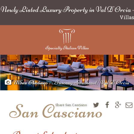
Newly Listed Luxury Property in Val D'Orcia
-
Villas
Specialty Italian Villas
More Photos
San Casciano : : Tuscany-Southeast/Val D'Orcia
San Casciano
Share San Casciano