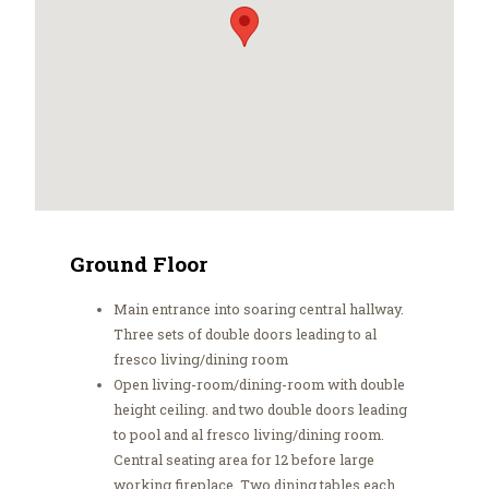
Ground Floor
Main entrance into soaring central hallway.
Three sets of double doors leading to al
fresco living/dining room
Open living-room/dining-room with double
height ceiling. and two double doors leading
to pool and al fresco living/dining room.
Central seating area for 12 before large
working fireplace. Two dining tables each