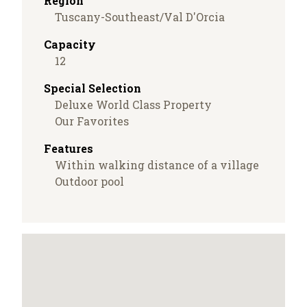
Region
Tuscany-Southeast/Val D'Orcia
Capacity
12
Special Selection
Deluxe World Class Property
Our Favorites
Features
Within walking distance of a village
Outdoor pool