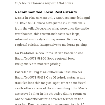
2 1/2 hours Florence Airport: 2 3/4 hours
Recommended Local Restaurants
Daniela
-Piazza Matteotti, 7 San Casciano dei Bagni
Tel 0578 58041 www settequerce.it 5 minute walk
from the villa .Occupying what were once the castle
warehouses, this restaurant boasts two large,
informal, rustic-style dining rooms. Delicious,
regional cuisine. Inexpensive to moderate pricing
La Fontanella-
Via Roma 38 San Casciano deo
Bagni Tel 0578 58300 Good regional food.
Inexpensive to modrate pricing
Castello Di Fighine
-53040 San Casciano dei
Bagni Tel 0578 56158
One Michelin star
. A dirt
track leads to this magical spot, where a medieval
castle offers views of the surrounding hills. Meals
are served either in the attractive dining rooms or
on the romantic wisteria covered terrace in fine
weather. Fresh cuisine with a personal touch. 2.5