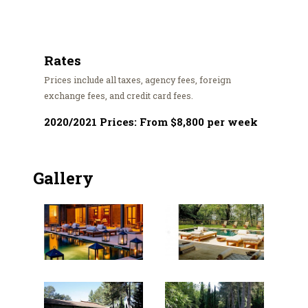
Rates
Prices include all taxes, agency fees, foreign
exchange fees, and credit card fees.
2020/2021 Prices: From $8,800 per week
Gallery