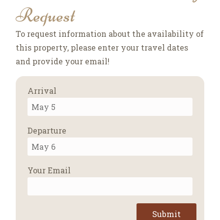
Request
To request information about the availability of
this property, please enter your travel dates
and provide your email!
Arrival
Departure
Your Email
Submit