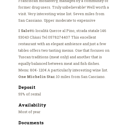
Franciscan monastery, managed by a community of
former drug users. Truly unbelievable! Well worth a
visit. Very interesting wine list. Seven miles from
San Cassiano. Upper moderate to expensive
I Salott
i-località Querce al Pino, strada statale 146
53043 Chiusi Tel 0578274407 This excellent
restaurant with an elegant ambience and just a few
tables offers two tasting menus. One that focuses on
Tuscan traditions (meat only) and another that is
equally balanced between meat and fish dishes.
Menu: 80€- 120€ A particularly interesting wine list.
One Michelin Star.
10 miles from San Casciano.
Deposit
55% of rental
Availability
Most of year
Documents