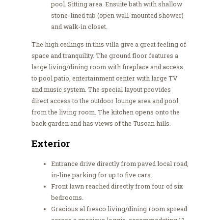
pool. Sitting area. Ensuite bath with shallow
stone-lined tub (open wall-mounted shower)
and walk-in closet.
The high ceilings in this villa give a great feeling of
space and tranquility. The ground floor features a
large living/dining room with fireplace and access
to pool patio, entertainment center with large TV
and music system. The special layout provides
direct access to the outdoor lounge area and pool
from the living room. The kitchen opens onto the
back garden and has views of the Tuscan hills.
Exterior
Entrance drive directly from paved local road,
in-line parking for up to five cars.
Front lawn reached directly from four of six
bedrooms.
Gracious al fresco living/dining room spread