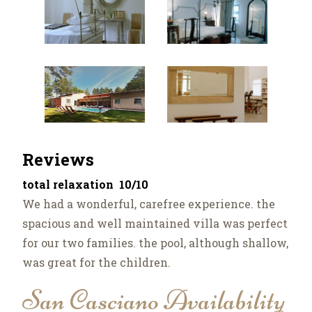
Reviews
total relaxation 10/10
We had a wonderful, carefree experience. the
spacious and well maintained villa was perfect
for our two families. the pool, although shallow,
was great for the children.
San Casciano Availability