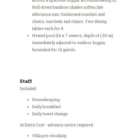
across a spacious loggia, accommodating 12.
Roll-down bamboo shades soften late
afternoon sun. Cushioned couches and
chairs, sun beds and chairs. Two dining
tables each for 8.
Heated pool (14 x 7 meters, depth of 1,50 m)
immediately adjacent to outdoor loggia,
furnished for 14 guests.
Staff
Included:
Housekeeping
Daily breakfast
Daily towel change
At Extra Cost - advance notice required:
Villa pre-stocking