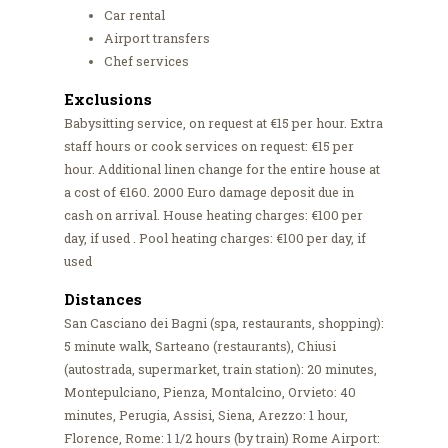
Car rental
Airport transfers
Chef services
Exclusions
Babysitting service, on request at €15 per hour. Extra
staff hours or cook services on request: €15 per
hour. Additional linen change for the entire house at
a cost of €160. 2000 Euro damage deposit due in
cash on arrival. House heating charges: €100 per
day, if used . Pool heating charges: €100 per day, if
used
Distances
San Casciano dei Bagni (spa, restaurants, shopping):
5 minute walk, Sarteano (restaurants), Chiusi
(autostrada, supermarket, train station): 20 minutes,
Montepulciano, Pienza, Montalcino, Orvieto: 40
minutes, Perugia, Assisi, Siena, Arezzo: 1 hour,
Florence, Rome: 1 1/2 hours (by train) Rome Airport: