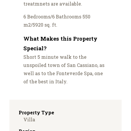
treatmnets are available.
6 Bedrooms/6 Bathrooms 550
m2/5920 sq. ft.
What Makes this Property
Special?
Short 5 minute walk to the
unspoiled town of San Cassiano, as
well as to the Fonteverde Spa, one
of the best in Italy.
Property Type
Villa