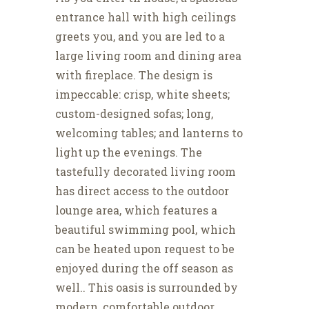
entrance hall with high ceilings
greets you, and you are led to a
large living room and dining area
with fireplace. The design is
impeccable: crisp, white sheets;
custom-designed sofas; long,
welcoming tables; and lanterns to
light up the evenings. The
tastefully decorated living room
has direct access to the outdoor
lounge area, which features a
beautiful swimming pool, which
can be heated upon request to be
enjoyed during the off season as
well.. This oasis is surrounded by
modern, comfortable outdoor