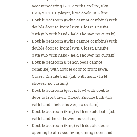
accommodating 12. TV with Satellite, Sky,
DVD/VHS. CD player, iPod dock. DSL line
Double bedroom (twins cannot combine) with
double door to front lawn. Closet. Ensuite
bath (tub with hand - held shower, no curtain)
Double bedroom (twins cannot combine) with
double door to front lawn. Closet. Ensuite
bath (tub with hand - held shower, no curtain)
Double bedroom (French beds cannot
combine) with double door to front lawn.
Closet. Ensuite bath (tub with hand - held
shower, no curtain)
Double bedroom (queen, low) with double
door to front lawn. Closet. Ensuite bath (tub
with hand - held shower, no curtain)
Double bedroom (king) with ensuite bath (tub
with hand-held shower, no curtain)
Double bedroom (king) with double doors
opening to alfresco living dining room and