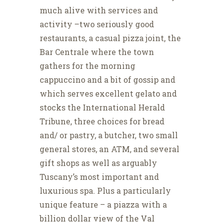
much alive with services and
activity –two seriously good
restaurants, a casual pizza joint, the
Bar Centrale where the town
gathers for the morning
cappuccino and a bit of gossip and
which serves excellent gelato and
stocks the International Herald
Tribune, three choices for bread
and/ or pastry, a butcher, two small
general stores, an ATM, and several
gift shops as well as arguably
Tuscany’s most important and
luxurious spa. Plus a particularly
unique feature – a piazza with a
billion dollar view of the Val