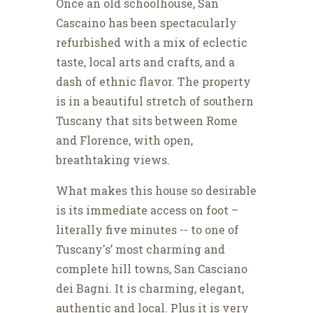
Once an old schoolhouse, San
Cascaino has been spectacularly
refurbished with a mix of eclectic
taste, local arts and crafts, and a
dash of ethnic flavor. The property
is in a beautiful stretch of southern
Tuscany that sits between Rome
and Florence, with open,
breathtaking views.
What makes this house so desirable
is its immediate access on foot –
literally five minutes -- to one of
Tuscany's’ most charming and
complete hill towns, San Casciano
dei Bagni. It is charming, elegant,
authentic and local. Plus it is very