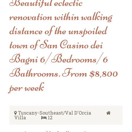
Beautiful eclectic
renovation within walking
distance of the unspoiled
town of San Casino dei
Bagni 6/Bedrooms/6
Bathrooms. From $8,800
per week
Tuscany-Southeast/Val D'Orcia
Villa
12