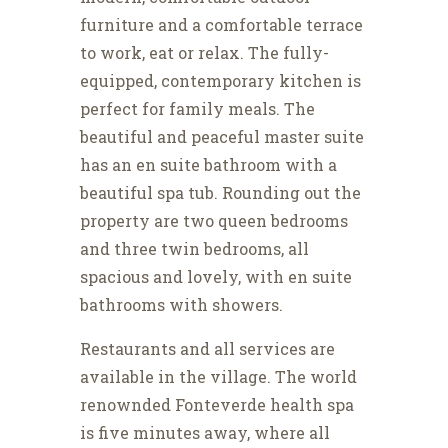
furniture and a comfortable terrace
to work, eat or relax. The fully-
equipped, contemporary kitchen is
perfect for family meals. The
beautiful and peaceful master suite
has an en suite bathroom with a
beautiful spa tub. Rounding out the
property are two queen bedrooms
and three twin bedrooms, all
spacious and lovely, with en suite
bathrooms with showers.
Restaurants and all services are
available in the village. The world
renownded Fonteverde health spa
is five minutes away, where all