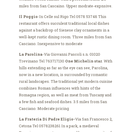
miles from San Cascaino. Upper modrate-expnsive.
Il Poggio
-In Celle sul Rigo Tel 0578 53748 This
restaurant offers succulent traditional local dishes
against a backdrop of Sienese clay ornaments in a
well-kept rustic dining room. Three miles from San
Casciano. Inexpensive to moderate
La Parolina
-Via Giovanni Pascoli s.n. 01020
Trevinano Tel 763717130
One Michelin star
. With
hills extending as far as the eye can see, Parolina,
now in a new location, is surrounded by romantic
rural landscapes. The traditional yet modern cuisine
combines Roman influences with hints of the
Romagna region, as well as meat from Tuscany and
a few fish and seafood dishes. 3.5 miles from San
Casciano. Moderate pricing
La Frateria Di Padre Eligio-
Via San Francesco 2,
Cetona Tel 0578238261 In a park, a medieval