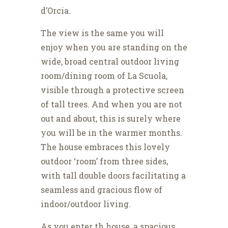
d’Orcia.
The view is the same you will
enjoy when you are standing on the
wide, broad central outdoor living
room/dining room of La Scuola,
visible through a protective screen
of tall trees. And when you are not
out and about, this is surely where
you will be in the warmer months.
The house embraces this lovely
outdoor ‘room’ from three sides,
with tall double doors facilitating a
seamless and gracious flow of
indoor/outdoor living.
As you enter th house, a spacious