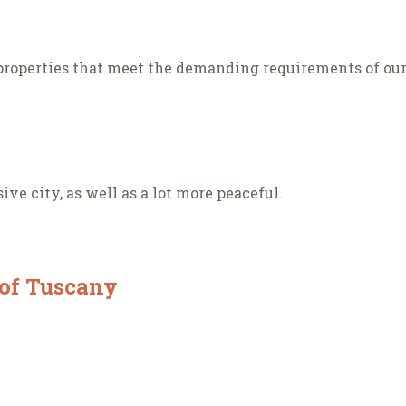
roperties that meet the demanding requirements of our 
ve city, as well as a lot more peaceful.
 of Tuscany