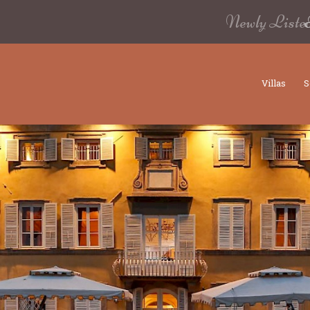
Newly Liste
Villas
S