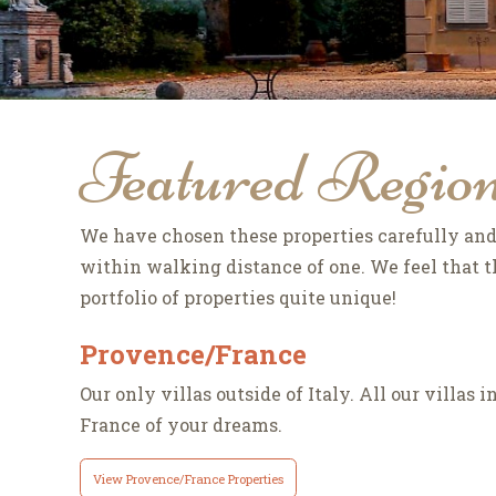
Featured Regio
We have chosen these properties carefully and 
within walking distance of one. We feel that th
portfolio of properties quite unique!
Provence/France
Our only villas outside of Italy. All our villas
France of your dreams.
View Provence/France Properties