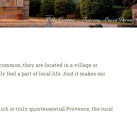
Villa Cosimo : : Tuscany-Lucca Area
common; they are located in a village or
 feel a part of local life. And it makes our
hich is truly quintessential Provence, the rural