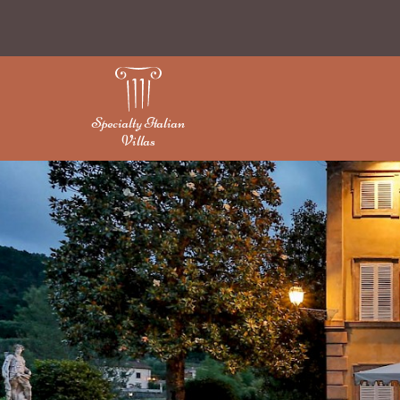
Specialty Italian
Villas