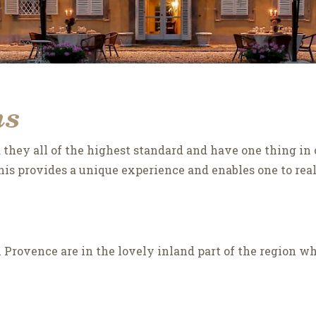
ns
they all of the highest standard and have one thing in 
is provides a unique experience and enables one to really
 in Provence are in the lovely inland part of the region w