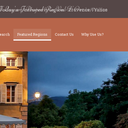
d Luxury Property in Val D'Orcia
-
Villas
earch
Featured Regions
Contact Us
Why Use Us?