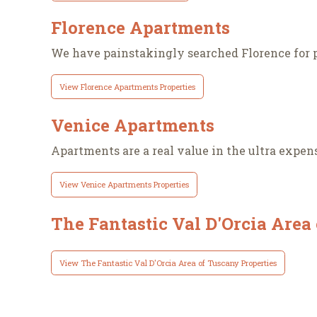
Florence Apartments
We have painstakingly searched Florence for p
View Florence Apartments Properties
Venice Apartments
Apartments are a real value in the ultra expensi
View Venice Apartments Properties
The Fantastic Val D'Orcia Area
View The Fantastic Val D'Orcia Area of Tuscany Properties