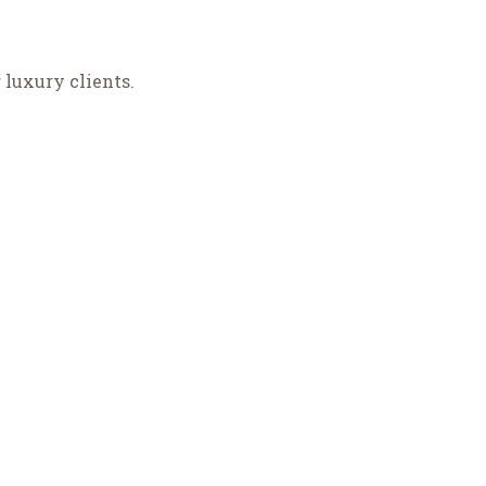
luxury clients.