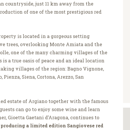
an countryside, just 11 km away from the
oduction of one of the most prestigious red
operty is located in a gorgeous setting
ive trees, overlooking Monte Amiata and the
Colle, one of the many charming villages of the
is is a true oasis of peace and an ideal location
taking villages of the region: Bagno Vignone,
, Pienza, Siena, Cortona, Arezzo, San
med estate of Argiano together with the famous
 guests can go to enjoy some wine and learn
er, Gioetta Gaetani d’Aragona, continues to
producing a limited edition Sangiovese red