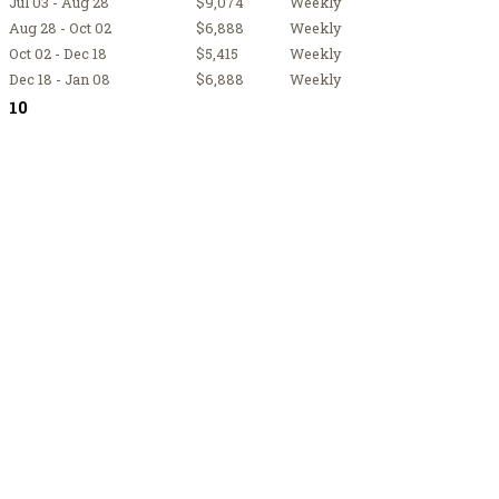
Jul 03 - Aug 28
$9,074
Weekly
Aug 28 - Oct 02
$6,888
Weekly
Oct 02 - Dec 18
$5,415
Weekly
Dec 18 - Jan 08
$6,888
Weekly
10