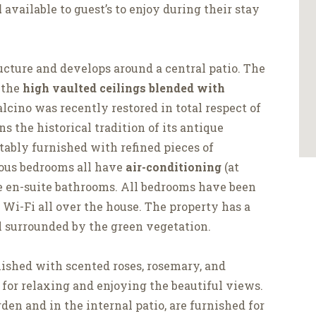
l
available to guest’s to enjoy during their stay
ucture and develops around a central patio. The
 the
high vaulted ceilings blended with
lcino was recently restored in total respect of
ns the historical tradition of its antique
ably furnished with refined pieces of
ious bedrooms all have
air-conditioning
(at
te en-suite bathrooms. All bedrooms have been
s Wi-Fi all over the house. The property has a
l surrounded by the green vegetation.
lished with scented roses, rosemary, and
 for relaxing and enjoying the beautiful views.
rden and in the internal patio, are furnished for