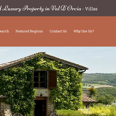
d Luxury Property in Val D'Orcia
-
Villas
earch
Featured Regions
Contact Us
Why Use Us?