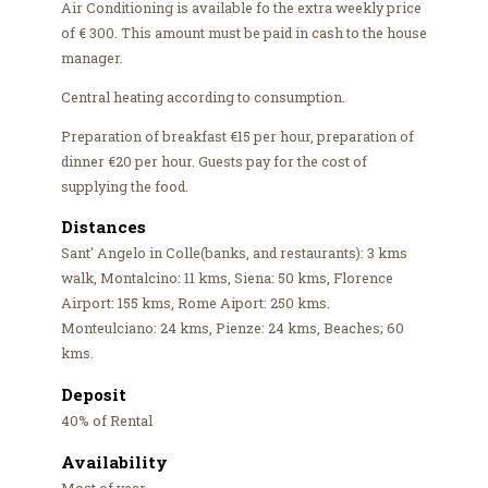
Air Conditioning is available fo the extra weekly price
of € 300. This amount must be paid in cash to the house
manager.
Central heating according to consumption.
Preparation of breakfast €15 per hour, preparation of
dinner €20 per hour. Guests pay for the cost of
supplying the food.
Distances
Sant' Angelo in Colle(banks, and restaurants): 3 kms
walk, Montalcino: 11 kms, Siena: 50 kms, Florence
Airport: 155 kms, Rome Aiport: 250 kms.
Monteulciano: 24 kms, Pienze: 24 kms, Beaches; 60
kms.
Deposit
40% of Rental
Availability
Most of year