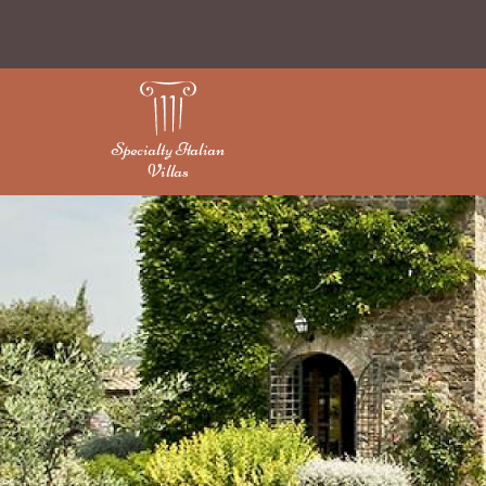
Specialty Italian
Villas