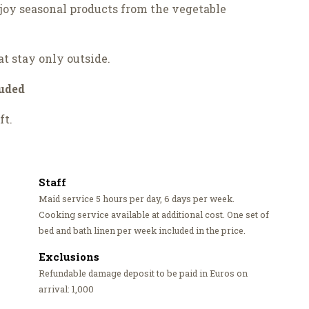
njoy seasonal products from the vegetable
at stay only outside.
luded
ft.
Staff
Maid service 5 hours per day, 6 days per week.
Cooking service available at additional cost. One set of
bed and bath linen per week included in the price.
Exclusions
Refundable damage deposit to be paid in Euros on
arrival: 1,000