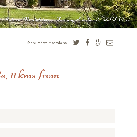
Podere Montalcino : : Tuscany-Southeast/Val D'Orcia
Share Podere Montalcino
e, 11 kms from