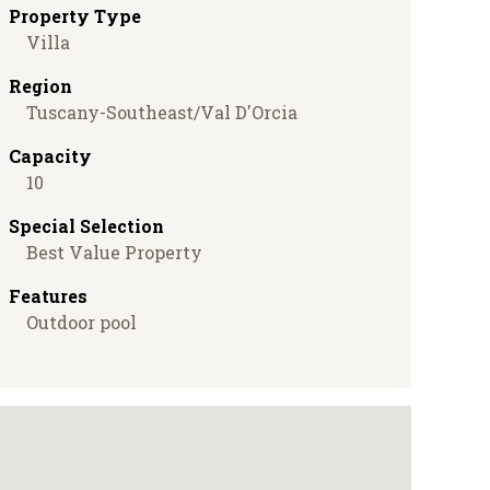
Property Type
Villa
Region
Tuscany-Southeast/Val D'Orcia
Capacity
10
Special Selection
Best Value Property
Features
Outdoor pool