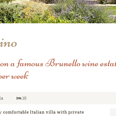
ino
 on a famous Brunello wine estat
per week
la
10
ry
comfortable Italian villa with private