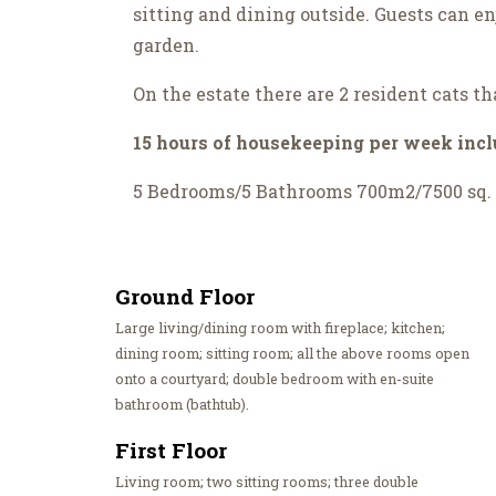
sitting and dining outside. Guests can e
garden.
On the estate there are 2 resident cats th
15 hours of housekeeping per week inc
5 Bedrooms/5 Bathrooms 700m2/7500 sq. 
Ground Floor
Large living/dining room with fireplace; kitchen;
dining room; sitting room; all the above rooms open
onto a courtyard; double bedroom with en-suite
bathroom (bathtub).
First Floor
Living room; two sitting rooms; three double