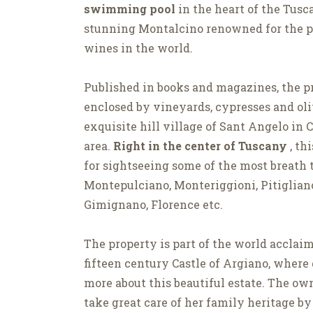
swimming pool
in the heart of the Tusc
stunning Montalcino renowned for the pr
wines in the world.
Published in books and magazines, the pr
enclosed by vineyards, cypresses and ol
exquisite hill village of Sant Angelo in 
area.
Right in the center of Tuscany
, th
for sightseeing some of the most breath 
Montepulciano, Monteriggioni, Pitigliano
Gimignano, Florence etc.
The property is part of the world acclai
fifteen century Castle of Argiano, where
more about this beautiful estate. The own
take great care of her family heritage by