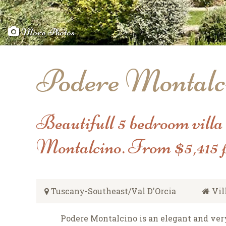
More Photos
Podere Montalc
Beautifull 5 bedroom villa
Montalcino. From $5,415 
Tuscany-Southeast/Val D'Orcia
Vil
Podere Montalcino is an elegant and ve