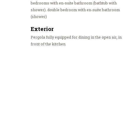
bedrooms with en-suite bathroom (bathtub with
shower). double bedroom with en-suite bathroom
(shower)
Exterior
Pergola fully equipped for dining in the open air, in
front of the kitchen.