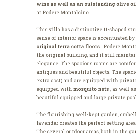
wine as well as an outstanding olive oi
at Podere Montalcino.
This villa has a distinctive U-shaped str
sense of interior space is accentuated by
original terra cotta floors
. Podere Monta
the original building, and it still maintai
elegance. The spacious rooms are comfort
antiques and beautiful objects. The spac
extra cost) and are equipped with priva
equipped with
mosquito nets
, as well a
beautiful equipped and large private poo
The flourishing well-kept garden, embel
lavender creates the perfect setting area
The several outdoor areas, both in the ga