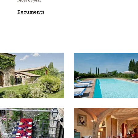
Documents