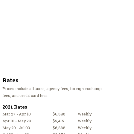
Rates
Prices include all taxes, agency fees, foreign exchange
fees, and credit card fees.
2021 Rates
Mar 27 - Apr 10
$6,888
Weekly
Apr 10 - May 29
$5,415
Weekly
May 29 - Jul 03
$6,888
Weekly