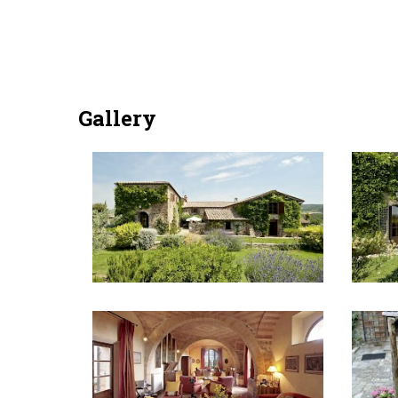
Gallery