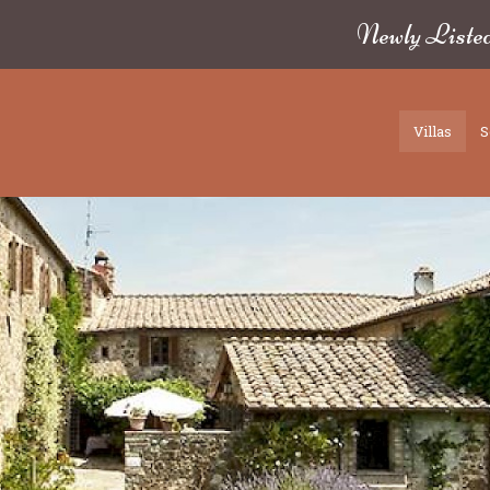
Newly Liste
Villas
S