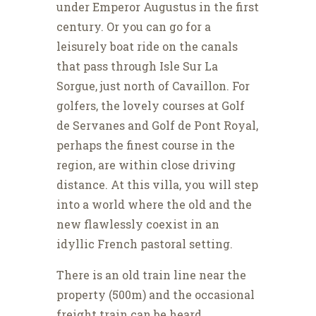
under Emperor Augustus in the first
century. Or you can go for a
leisurely boat ride on the canals
that pass through Isle Sur La
Sorgue, just north of Cavaillon. For
golfers, the lovely courses at Golf
de Servanes and Golf de Pont Royal,
perhaps the finest course in the
region, are within close driving
distance. At this villa, you will step
into a world where the old and the
new flawlessly coexist in an
idyllic French pastoral setting.
There is an old train line near the
property (500m) and the occasional
freight train can be heard.