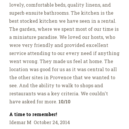
lovely, comfortable beds, quality linens, and
superb ensuite bathrooms. The kitchen is the
best stocked kitchen we have seen in a rental.
The garden, where we spent most of our time is
a miniature paradise. We loved our hosts, who
were very friendly and provided excellent
service attending to our every need if anything
went wrong. They made us feel at home. The
location was good for us as it was central to all
the other sites in Provence that we wanted to
see. And the ability to walk to shops and
restaurants was a key criteria. We couldn't
have asked for more.
10/10
A time to remember!
Idemar M October 24, 2014