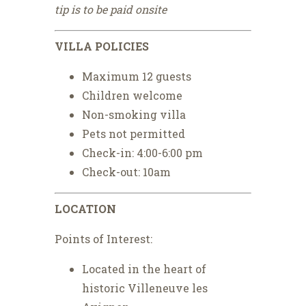
tip is to be paid onsite
VILLA POLICIES
Maximum 12 guests
Children welcome
Non-smoking villa
Pets not permitted
Check-in: 4:00-6:00 pm
Check-out: 10am
LOCATION
Points of Interest:
Located in the heart of
historic Villeneuve les