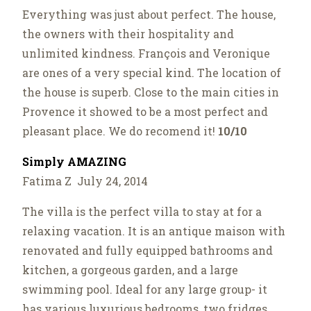
Everything was just about perfect. The house,
the owners with their hospitality and
unlimited kindness. François and Veronique
are ones of a very special kind. The location of
the house is superb. Close to the main cities in
Provence it showed to be a most perfect and
pleasant place. We do recomend it!
10/10
Simply AMAZING
Fatima Z July 24, 2014
The villa is the perfect villa to stay at for a
relaxing vacation. It is an antique maison with
renovated and fully equipped bathrooms and
kitchen, a gorgeous garden, and a large
swimming pool. Ideal for any large group- it
has various luxurious bedrooms, two fridges