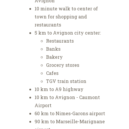
Avignon
10 minute walk to center of
town for shopping and
restaurants
5 km to Avignon city center:
Restaurants
Banks
Bakery
Grocery stores
Cafes
TGV train station
10 km to A9 highway
10 km to Avignon - Caumont
Airport
60 km to Nimes-Garons airport
90 km to Marseille-Marignane