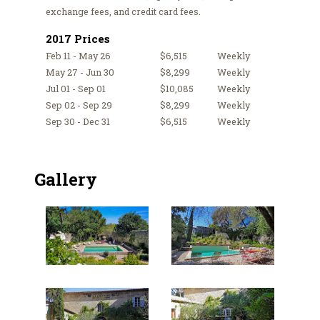
exchange fees, and credit card fees.
2017 Prices
Feb 11 - May 26
$6,515
Weekly
May 27 - Jun 30
$8,299
Weekly
Jul 01 - Sep 01
$10,085
Weekly
Sep 02 - Sep 29
$8,299
Weekly
Sep 30 - Dec 31
$6,515
Weekly
Gallery