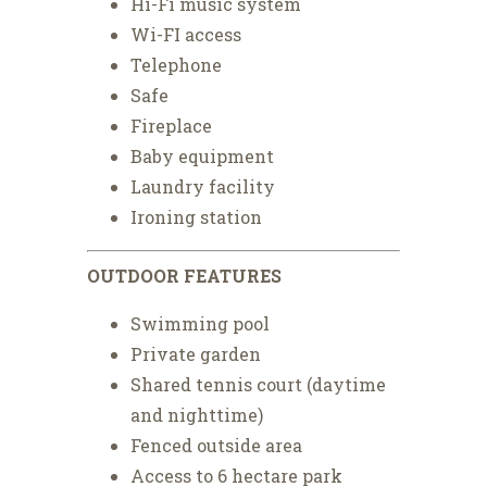
Hi-Fi music system
Wi-FI access
Telephone
Safe
Fireplace
Baby equipment
Laundry facility
Ironing station
OUTDOOR FEATURES
Swimming pool
Private garden
Shared tennis court (daytime
and nighttime)
Fenced outside area
Access to 6 hectare park