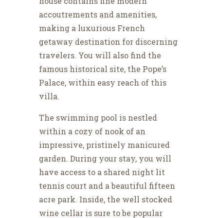
house contains fine modern
accoutrements and amenities,
making a luxurious French
getaway destination for discerning
travelers. You will also find the
famous historical site, the Pope’s
Palace, within easy reach of this
villa.
The swimming pool is nestled
within a cozy of nook of an
impressive, pristinely manicured
garden. During your stay, you will
have access to a shared night lit
tennis court and a beautiful fifteen
acre park. Inside, the well stocked
wine cellar is sure to be popular