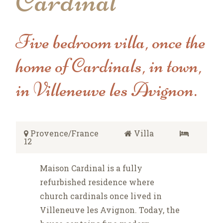
Cardinal
Five bedroom villa, once the
home of Cardinals, in town,
in Villeneuve les Avignon.
Provence/France
Villa
12
Maison Cardinal is a fully
refurbished residence where
church cardinals once lived in
Villeneuve les Avignon. Today, the