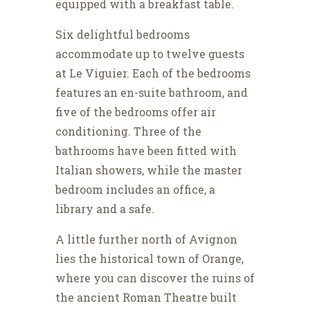
equipped with a breakfast table.
Six delightful bedrooms
accommodate up to twelve guests
at Le Viguier. Each of the bedrooms
features an en-suite bathroom, and
five of the bedrooms offer air
conditioning. Three of the
bathrooms have been fitted with
Italian showers, while the master
bedroom includes an office, a
library and a safe.
A little further north of Avignon
lies the historical town of Orange,
where you can discover the ruins of
the ancient Roman Theatre built