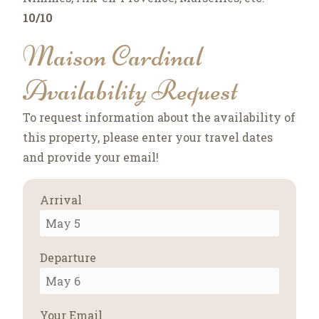
10/10
Maison Cardinal
Availability Request
To request information about the availability of
this property, please enter your travel dates
and provide your email!
Arrival
Departure
Your Email