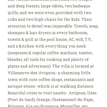
and deep freezer, large tables, two barbeque
grills, and we were even provided with two
cribs and two high chairs for the kids. Their
attention to detail was impecable: Towels, soap,
shampoo & hair dryers in every bathroom,
towels & grill at the pool house, AC, wifi, T.V.,
and a kitchen with everything you need
(nespresso & regular coffee machine, toaster,
blender, all tools for cooking and plenty of
plates and silverware). The villa is located at
Villeneuve-dez-Avignon- a charming little
town with cute coffee shops, restaurants and
antique stores- which is at walking distance.
Beautiful cities to visit nearby- Avignon, Uzes
(Pont du Gard), Orange, Chateauneuf-du-Pape,
Nimmes, Aix-en-Provence, Marseilles, etc.