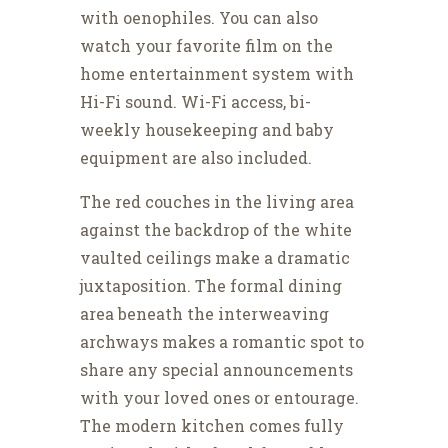
with oenophiles. You can also
watch your favorite film on the
home entertainment system with
Hi-Fi sound. Wi-Fi access, bi-
weekly housekeeping and baby
equipment are also included.
The red couches in the living area
against the backdrop of the white
vaulted ceilings make a dramatic
juxtaposition. The formal dining
area beneath the interweaving
archways makes a romantic spot to
share any special announcements
with your loved ones or entourage.
The modern kitchen comes fully