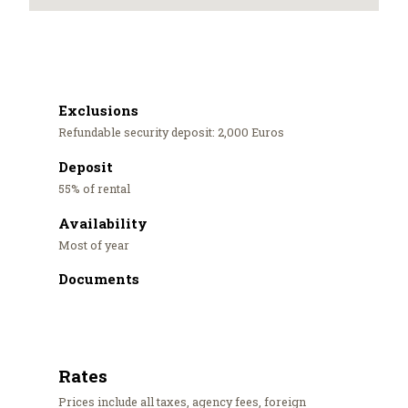
Exclusions
Refundable security deposit: 2,000 Euros
Deposit
55% of rental
Availability
Most of year
Documents
Rates
Prices include all taxes, agency fees, foreign