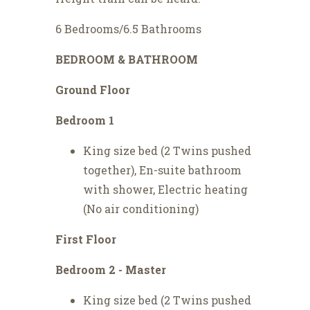
6 Bedrooms/6.5 Bathrooms
BEDROOM & BATHROOM
Ground Floor
Bedroom 1
King size bed (2 Twins pushed
together), En-suite bathroom
with shower, Electric heating
(No air conditioning)
First Floor
Bedroom 2 - Master
King size bed (2 Twins pushed