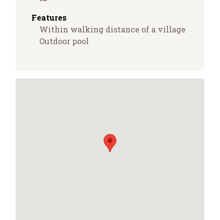
Features
Within walking distance of a village
Outdoor pool