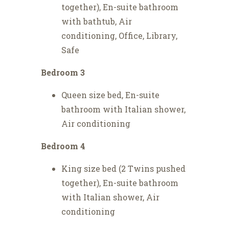
together), En-suite bathroom
with bathtub, Air
conditioning, Office, Library,
Safe
Bedroom 3
Queen size bed, En-suite
bathroom with Italian shower,
Air conditioning
Bedroom 4
King size bed (2 Twins pushed
together), En-suite bathroom
with Italian shower, Air
conditioning