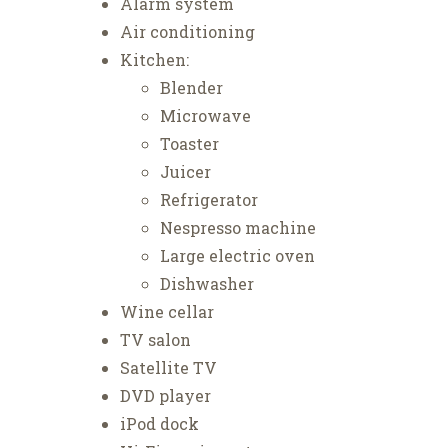
Alarm system
Air conditioning
Kitchen:
Blender
Microwave
Toaster
Juicer
Refrigerator
Nespresso machine
Large electric oven
Dishwasher
Wine cellar
TV salon
Satellite TV
DVD player
iPod dock