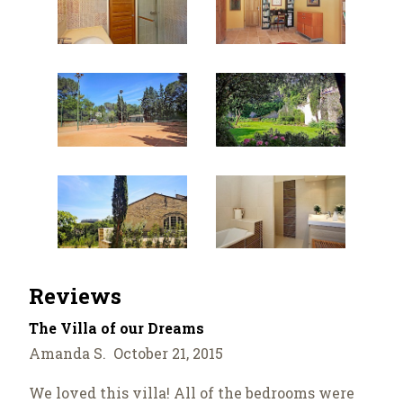
Reviews
The Villa of our Dreams
Amanda S. October 21, 2015
We loved this villa! All of the bedrooms were