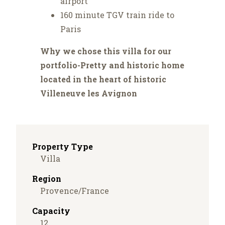
airport
160 minute TGV train ride to
Paris
Why we chose this villa for our
portfolio-Pretty and historic home
located in the heart of historic
Villeneuve les Avignon
Property Type
Villa
Region
Provence/France
Capacity
12