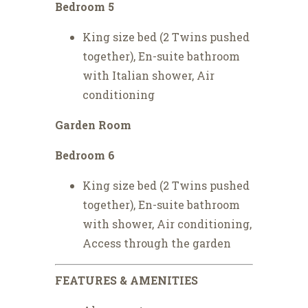
Bedroom 5
King size bed (2 Twins pushed
together), En-suite bathroom
with Italian shower, Air
conditioning
Garden Room
Bedroom 6
King size bed (2 Twins pushed
together), En-suite bathroom
with shower, Air conditioning,
Access through the garden
FEATURES & AMENITIES