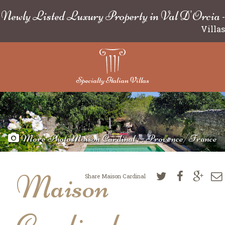
Newly Listed Luxury Property in Val D'Orcia
-
Villas
Specialty Italian Villas
More Photos
Maison Cardinal : : Provence/France
Maison
Share Maison Cardinal