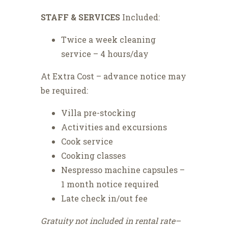
STAFF & SERVICES
Included:
Twice a week cleaning
service – 4 hours/day
At Extra Cost – advance notice may
be required:
Villa pre-stocking
Activities and excursions
Cook service
Cooking classes
Nespresso machine capsules –
1 month notice required
Late check in/out fee
Gratuity not included in rental rate–