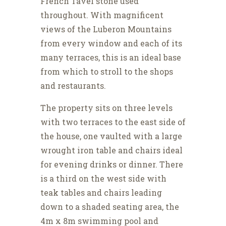
French Tavel stone used
throughout. With magnificent
views of the Luberon Mountains
from every window and each of its
many terraces, this is an ideal base
from which to stroll to the shops
and restaurants.
The property sits on three levels
with two terraces to the east side of
the house, one vaulted with a large
wrought iron table and chairs ideal
for evening drinks or dinner. There
is a third on the west side with
teak tables and chairs leading
down to a shaded seating area, the
4m x 8m swimming pool and