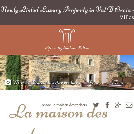
Newly Listed Luxury Property in Val D'Orcia
-
Villas
Specialty Italian Villas
More Photos
La maison des rochers : : Provence/France
La maison des
Share La maison des rochers