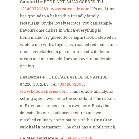
Carcarille-
RTE D'APT, 84220 GORDES Tel
+33490720263
www.carcarille.com
It's as if time
has ground to a halt in this friendly family
restaurant. On the lovely terrace, you can sample
flavoursome dishes in which everything is
homemade. Try gibelotte de lapin (rabbit stewed in
white wine) with a thyme jus, roasted red mullet and
mixed vegetables in pesto, or biscuit with lemon
cream and marmalade. Inexpensive to moderate
pricing.
Les Bories
-RTE DE L'ABBAYE DE SÉNANQUE,
84220 GORDES Tel
+33490720051
www.hotellesbories.com
This remote and idyllic
setting opens wide onto the scrubland. The cuisine
of Provence comes into its own here. Enjoy the
delicate flavours, balanced textures and well-
matched culinary combinations pf this
One Star
Michelin
restaurant. The chef has a subtle touch.
Le Mas Tourteron
-Tel
04 90 72 00 16