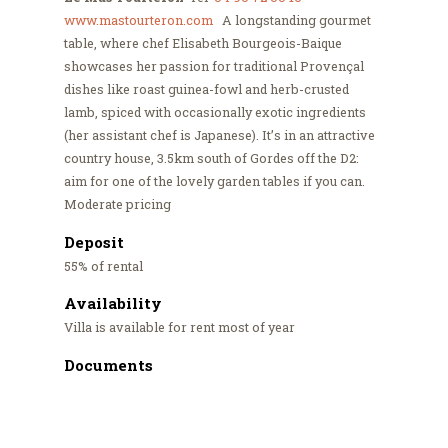
www.mastourteron.com
A longstanding gourmet
table, where chef Elisabeth Bourgeois-Baique
showcases her passion for traditional Provençal
dishes like roast guinea-fowl and herb-crusted
lamb, spiced with occasionally exotic ingredients
(her assistant chef is Japanese). It’s in an attractive
country house, 3.5km south of Gordes off the D2:
aim for one of the lovely garden tables if you can.
Moderate pricing
Deposit
55% of rental
Availability
Villa is available for rent most of year
Documents