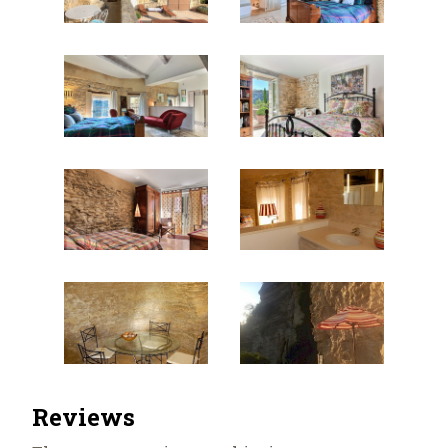
Reviews