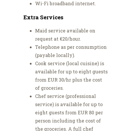
Wi-Fi broadband internet.
Extra Services
Maid service available on
request at €20/hour.
Telephone as per consumption
(payable locally).
Cook service (local cuisine) is
available for up to eight guests
from EUR 30/hr plus the cost
of groceries.
Chef service (professional
service) is available for up to
eight guests from EUR 80 per
person including the cost of
the groceries. A full chef