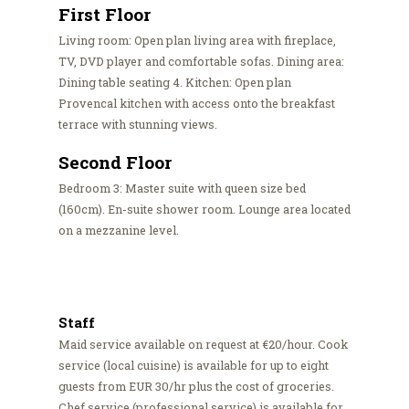
First Floor
Living room: Open plan living area with fireplace,
TV, DVD player and comfortable sofas. Dining area:
Dining table seating 4. Kitchen: Open plan
Provencal kitchen with access onto the breakfast
terrace with stunning views.
Second Floor
Bedroom 3: Master suite with queen size bed
(160cm). En-suite shower room. Lounge area located
on a mezzanine level.
Staff
Maid service available on request at €20/hour. Cook
service (local cuisine) is available for up to eight
guests from EUR 30/hr plus the cost of groceries.
Chef service (professional service) is available for