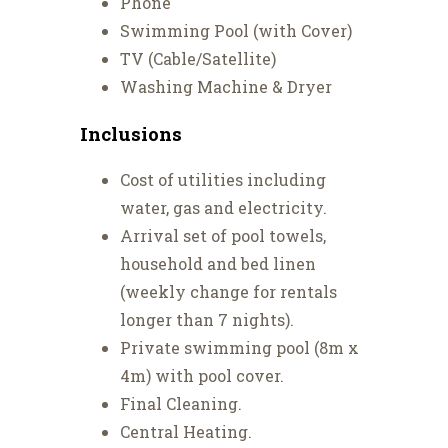
Phone
Swimming Pool (with Cover)
TV (Cable/Satellite)
Washing Machine & Dryer
Inclusions
Cost of utilities including
water, gas and electricity.
Arrival set of pool towels,
household and bed linen
(weekly change for rentals
longer than 7 nights).
Private swimming pool (8m x
4m) with pool cover.
Final Cleaning.
Central Heating.