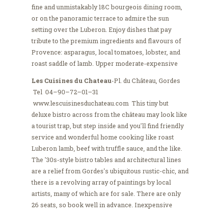
fine and unmistakably 18C bourgeois dining room,
or on the panoramic terrace to admire the sun
setting over the Luberon. Enjoy dishes that pay
tribute to the premium ingredients and flavours of
Provence: asparagus, local tomatoes, lobster, and
roast saddle of lamb. Upper moderate-expensive
Les Cuisines du Chateau
-Pl. du Château, Gordes
Tel 04–90–72–01–31
www.lescuisinesduchateau.com This tiny but
deluxe bistro across from the château may look like
a tourist trap, but step inside and you'll find friendly
service and wonderful home cooking like roast
Luberon lamb, beef with truffle sauce, and the like.
The '30s-style bistro tables and architectural lines
are a relief from Gordes's ubiquitous rustic-chic, and
there is a revolving array of paintings by local
artists, many of which are for sale. There are only
26 seats, so book well in advance. Inexpensive