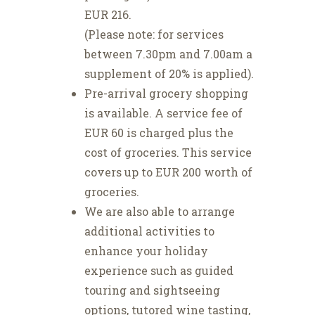
EUR 216.
(Please note: for services
between 7.30pm and 7.00am a
supplement of 20% is applied).
Pre-arrival grocery shopping
is available. A service fee of
EUR 60 is charged plus the
cost of groceries. This service
covers up to EUR 200 worth of
groceries.
We are also able to arrange
additional activities to
enhance your holiday
experience such as guided
touring and sightseeing
options, tutored wine tasting,