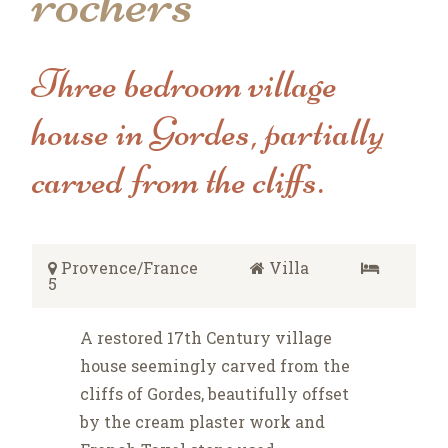
rochers
Three bedroom village
house in Gordes, partially
carved from the cliffs.
Provence/France
Villa
5
A restored 17th Century village
house seemingly carved from the
cliffs of Gordes, beautifully offset
by the cream plaster work and