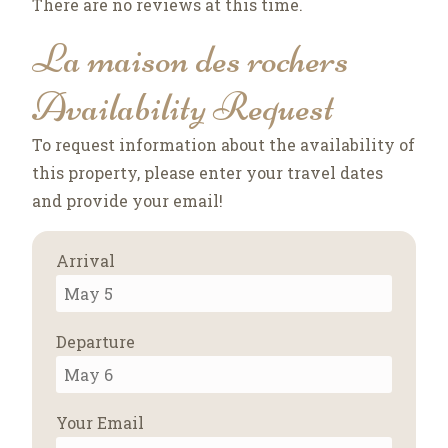
There are no reviews at this time.
La maison des rochers
Availability Request
To request information about the availability of
this property, please enter your travel dates
and provide your email!
Arrival
Departure
Your Email