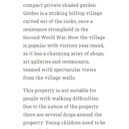
compact private shaded garden.
Gordes is a striking hilltop village
carved out of the rocks, once a
resistance stronghold in the
Second World War. Now the village
is popular with visitors year round,
as it has a charming array of shops,
art galleries and restaurants,
teamed with spectacular views
from the village walls.
This property is not suitable for
people with walking difficulties.
Due to the nature of the property
there are several drops around the
property. Young children need to be