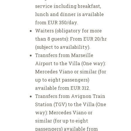
service including breakfast,
lunch and dinner is available
from EUR 350/day.
Waiters (obligatory for more
than 8 guests): From EUR 20/hr
(subject to availability).
Transfers from Marseille
Airport to the Villa (One way):
Mercedes Viano or similar (for
up to eight passengers)
available from EUR 312.
Transfers from Avignon Train
Station (TGV) to the Villa (One
way): Mercedes Viano or
similar (for up to eight
passengers) available from