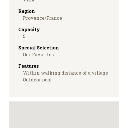
Region
Provence/France
Capacity
5
Special Selection
Our Favorites
Features
Within walking distance of a village
Outdoor pool