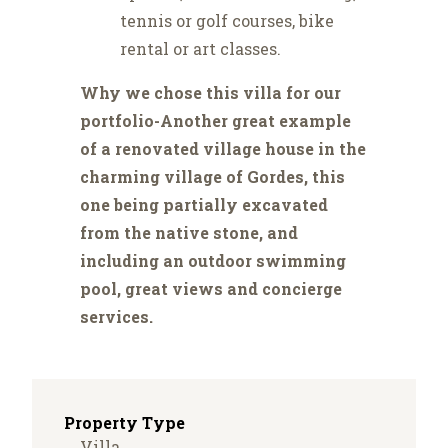
tennis or golf courses, bike
rental or art classes.
Why we chose this villa for our
portfolio-Another great example
of a renovated village house in the
charming village of Gordes, this
one being partially excavated
from the native stone, and
including an outdoor swimming
pool, great views and concierge
services.
Property Type
Villa