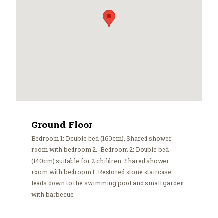
Ground Floor
Bedroom 1: Double bed (160cm). Shared shower
room with bedroom 2. Bedroom 2: Double bed
(140cm) suitable for 2 children. Shared shower
room with bedroom 1. Restored stone staircase
leads down to the swimming pool and small garden
with barbecue.