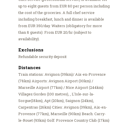
up to eight guests from EUR 80 per person including
the cost of the groceries. A full chef service
including breakfast, lunch and dinner is available
from EUR 350/day. Waiters (obligatory for more
than 8 guests): From EUR 20/hr (subject to
availability).
Exclusions
Refundable security deposit
Distances
Train stations: Avignon (39km)/ Aix-en-Provence
(78km) Airports: Avignon Airport (30km) /
Marseille Airport (77km) / Nice Airport (244km)
Villages:Gordes (100 metres), , L'Isle-sur-la-
Sorgue(18km), Apt (20km), Saignon (24km),
Carpentras (26km) Cities: Avignon (39km), Aix-en-
Provence (77km), Marseille (90km) Beach: Carry-
le-Rouet (93km) Golf: Provence Country Club (17km)