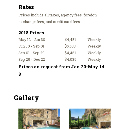
Rates
Prices include all taxes, agency fees, foreign
exchange fees, and credit card fees.
2018 Prices
May 12 - Jun 30
$4,481
Weekly
Jun 30 - Sep 01
$5,533
Weekly
Sep 01 - Sep 29
$4,481
Weekly
Sep 29 - Dec 22
$4,039
Weekly
Prices on request from Jan 20-May 14
8
Gallery