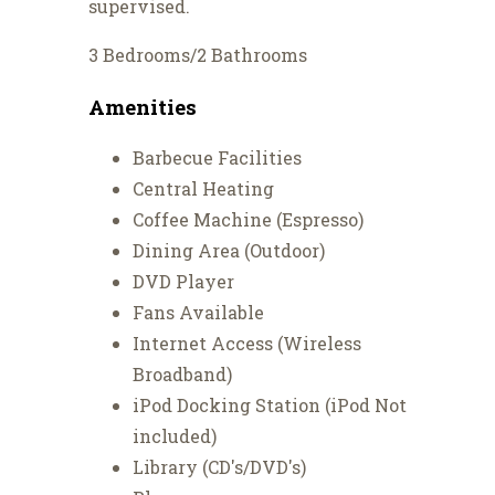
supervised.
3 Bedrooms/2 Bathrooms
Amenities
Barbecue Facilities
Central Heating
Coffee Machine (Espresso)
Dining Area (Outdoor)
DVD Player
Fans Available
Internet Access (Wireless
Broadband)
iPod Docking Station (iPod Not
included)
Library (CD's/DVD's)