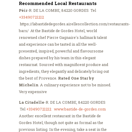
Recommended Local Restaurants
Pèir
-R. DE LA COMBE, 84220 GORDES Tel
+33490721212
https://labastidedegordes.airellescollection.com/restaurants-
bars/ At the Bastide de Gordes Hotel, world
renowned chef Pierre Gagnaire's hallmark talent
and experience can be tasted in all the well-
presented, inspired, powerful and flavoursome
dishes prepared by his team in this elegant
restaurnat. Sourced with magnificent produce and
ingredients, they elegantly and delicately bring out
the best of Provence.
Rated One Star by
Michelin
. A culinary experience not to be missed.
Very expensive
La Citadelle
-R. DE LA COMBE, 84220 GORDES
Tel
+33490721212
www.bastide-de-gordes.com
Another excellent restaurant in the Bastide de
Gordes Hotel, though not quite as formal as the
previous listing. In the evening, take a seat in the