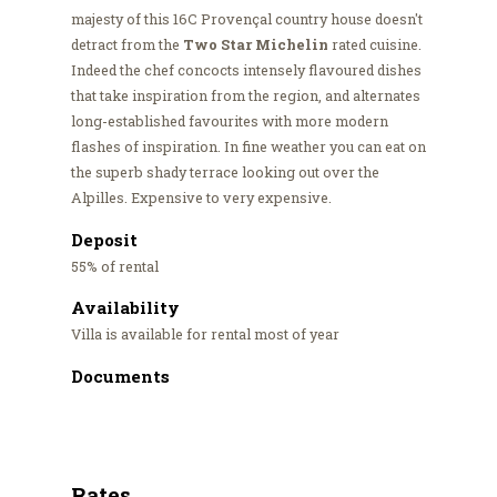
majesty of this 16C Provençal country house doesn't
detract from the
Two Star Michelin
rated cuisine.
Indeed the chef concocts intensely flavoured dishes
that take inspiration from the region, and alternates
long-established favourites with more modern
flashes of inspiration. In fine weather you can eat on
the superb shady terrace looking out over the
Alpilles. Expensive to very expensive.
Deposit
55% of rental
Availability
Villa is available for rental most of year
Documents
Rates