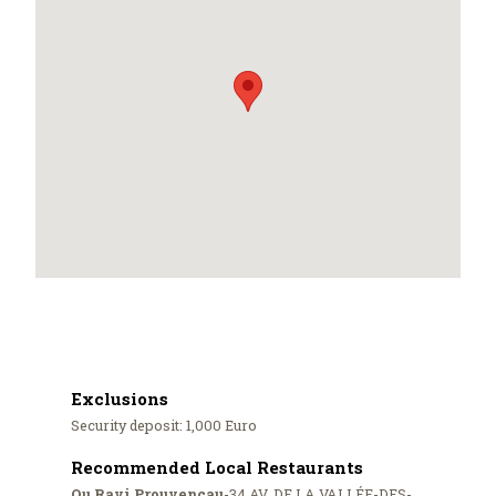
Exclusions
Security deposit: 1,000 Euro
Recommended Local Restaurants
Ou Ravi Prouvençau
-34 AV. DE LA VALLÉE-DES-