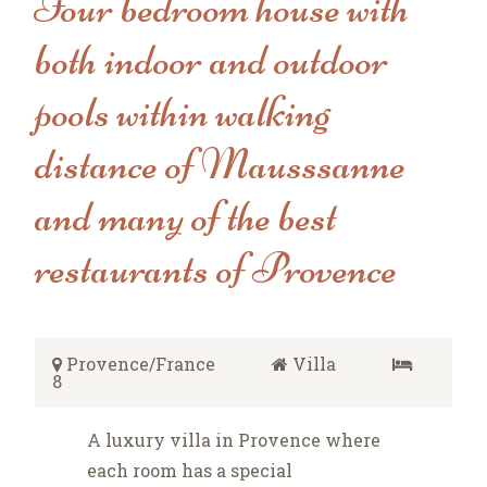
Four bedroom house with
both indoor and outdoor
pools within walking
distance of Mausssanne
and many of the best
restaurants of Provence
Provence/France
Villa
8
A luxury villa in Provence where
each room has a special