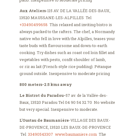
Aux Ateliers
-115 AV. DE LA VALLÉE-DES-BAUX,
13520 MAUSSANE-LES-ALPILLES Tel
+33490499658
This relaxed and inviting bistro is
always packed to the rafters. The chef, a Normandy
native who fell in love with the Alpilles, teases your
taste buds with flavoursome and down-to-earth
cooking. Try dishes such as roast cod loin fillet and
vegetables with pesto, confit shoulder of lamb,
or riz au lait (French-style rice pudding). Pétanque
ground outside. Inexpensive to moderate pricing
800 meters-2.5 kms away
Le Bistrot du Paradou-
57 av. de la Vallée-des-
Baux, 13520 Paradou Tel 04 90 54 32 70 No website
but very special. Inexpensive to moderate.
L'Oustau de Baumanière
-VILLAGE DES BAUX-
DE-PROVENCE, 13520 LES BAUX-DE-PROVENCE
Tel
33490543307
www.baumaniere.com
The