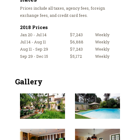
Prices include all taxes, agency fees, foreign
exchange fees, and credit card fees.
2018 Prices
Jan 20 - Jul 14
$7,243
Weekly
Jul 14 - Aug 11
$6,888
Weekly
Aug 11 - Sep 29
$7,243
Weekly
Sep 29 - Dec 15
$5,172
Weekly
Gallery