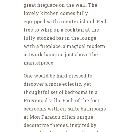
great fireplace on the wall. The
lovely kitchen comes fully
equipped with a center island. Feel
free to whip up a cocktail at the
fully stocked bar in the lounge
with a fireplace, a magical modern
artwork hanging just above the
mantelpiece.
One would be hard pressed to
discover a more eclectic, yet
thoughtful set of bedrooms in a
Provencal villa. Each of the four
bedrooms with en-suite bathrooms
at Mon Paradou offers unique
decorative themes, inspired by