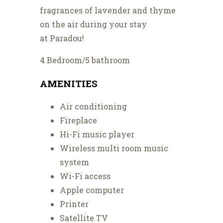
fragrances of lavender and thyme
on the air during your stay
at Paradou!
4 Bedroom/5 bathroom
AMENITIES
Air conditioning
Fireplace
Hi-Fi music player
Wireless multi room music
system
Wi-Fi access
Apple computer
Printer
Satellite TV