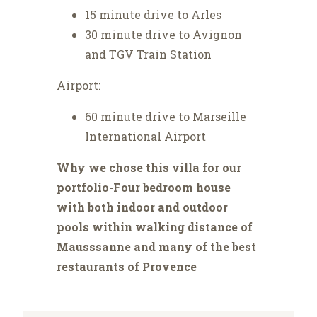
15 minute drive to Arles
30 minute drive to Avignon
and TGV Train Station
Airport:
60 minute drive to Marseille
International Airport
Why we chose this villa for our
portfolio-Four bedroom house
with both indoor and outdoor
pools within walking distance of
Mausssanne and many of the best
restaurants of Provence