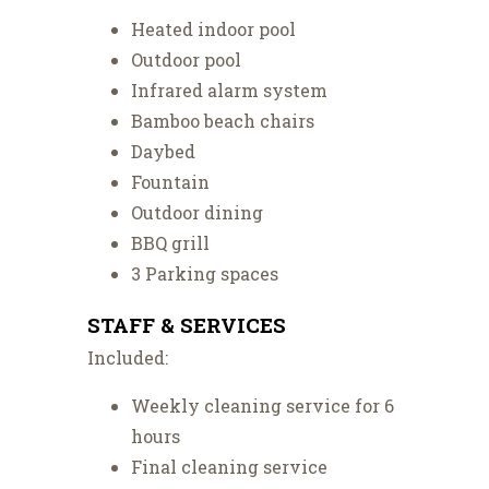
Heated indoor pool
Outdoor pool
Infrared alarm system
Bamboo beach chairs
Daybed
Fountain
Outdoor dining
BBQ grill
3 Parking spaces
STAFF & SERVICES
Included:
Weekly cleaning service for 6
hours
Final cleaning service