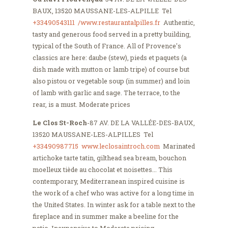
BAUX, 13520 MAUSSANE-LES-ALPILLE Tel
+33490543111
/www.restaurantalpilles.fr
Authentic,
tasty and generous food served in a pretty building,
typical of the South of France. All of Provence's
classics are here: daube (stew), pieds et paquets (a
dish made with mutton or lamb tripe) of course but
also pistou or vegetable soup (in summer) and loin
of lamb with garlic and sage. The terrace, to the
rear, is a must. Moderate prices
Le Clos St-Roch
-87 AV. DE LA VALLÉE-DES-BAUX,
13520 MAUSSANE-LES-ALPILLES Tel
+33490987715
www.leclosaintroch.com
Marinated
artichoke tarte tatin, gilthead sea bream, bouchon
moelleux tiède au chocolat et noisettes... This
contemporary, Mediterranean inspired cuisine is
the work of a chef who was active for a long time in
the United States. In winter ask for a table next to the
fireplace and in summer make a beeline for the
patio. Inexpensive to Moderate pricing