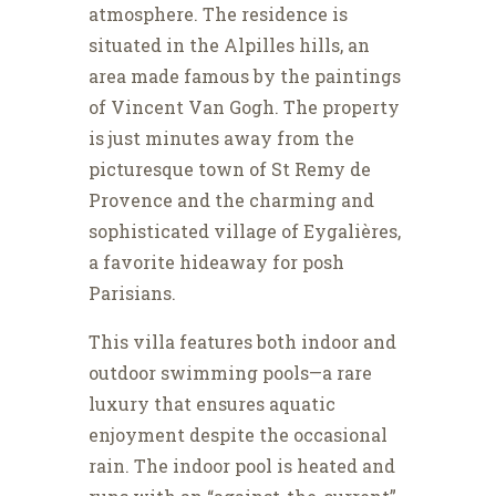
atmosphere. The residence is
situated in the Alpilles hills, an
area made famous by the paintings
of Vincent Van Gogh. The property
is just minutes away from the
picturesque town of St Remy de
Provence and the charming and
sophisticated village of Eygalières,
a favorite hideaway for posh
Parisians.
This villa features both indoor and
outdoor swimming pools—a rare
luxury that ensures aquatic
enjoyment despite the occasional
rain. The indoor pool is heated and