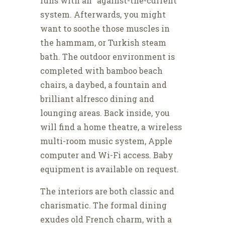
runs with an “against-the-current”
system. Afterwards, you might
want to soothe those muscles in
the hammam, or Turkish steam
bath. The outdoor environment is
completed with bamboo beach
chairs, a daybed, a fountain and
brilliant alfresco dining and
lounging areas. Back inside, you
will find a home theatre, a wireless
multi-room music system, Apple
computer and Wi-Fi access. Baby
equipment is available on request.
The interiors are both classic and
charismatic. The formal dining
exudes old French charm, with a