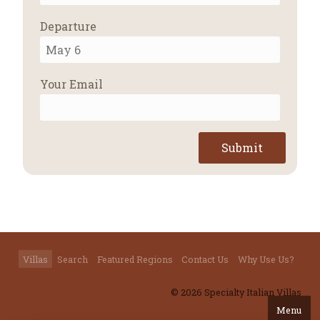
Departure
Your Email
Submit
Villas
Search
Featured Regions
Contact Us
Why Use Us?
© 2026 Specialty Italian Villas
Menu