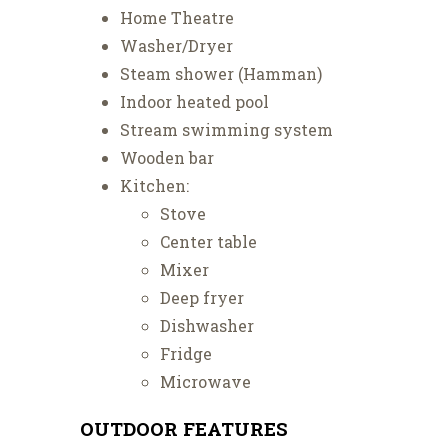
Home Theatre
Washer/Dryer
Steam shower (Hamman)
Indoor heated pool
Stream swimming system
Wooden bar
Kitchen:
Stove
Center table
Mixer
Deep fryer
Dishwasher
Fridge
Microwave
OUTDOOR FEATURES