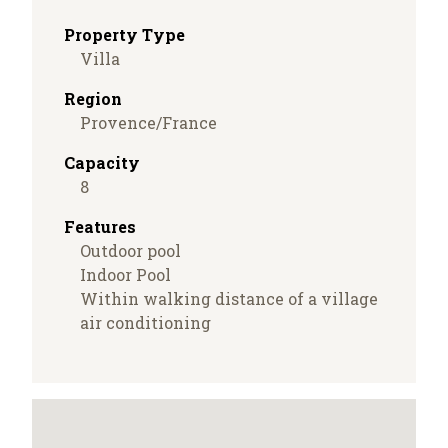
Property Type
Villa
Region
Provence/France
Capacity
8
Features
Outdoor pool
Indoor Pool
Within walking distance of a village
air conditioning