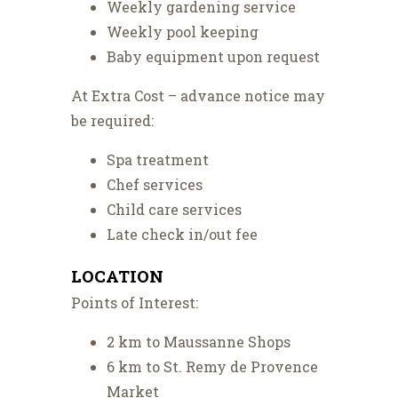
Weekly gardening service
Weekly pool keeping
Baby equipment upon request
At Extra Cost – advance notice may
be required:
Spa treatment
Chef services
Child care services
Late check in/out fee
LOCATION
Points of Interest:
2 km to Maussanne Shops
6 km to St. Remy de Provence
Market