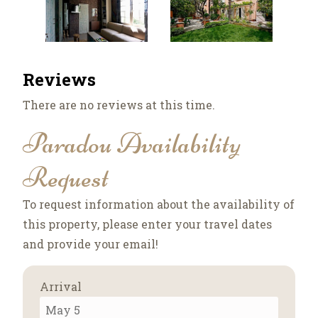
Reviews
There are no reviews at this time.
Paradou Availability
Request
To request information about the availability of
this property, please enter your travel dates
and provide your email!
Arrival