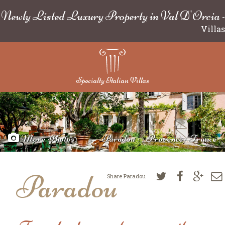
Newly Listed Luxury Property in Val D'Orcia
-
Villas
Specialty Italian Villas
More Photos
Paradou : : Provence/France
Paradou
Share Paradou