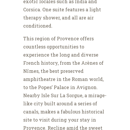
exotic locales such as India and
Corsica. One suite features a light
therapy shower, and all are air
conditioned.
This region of Provence offers
countless opportunities to
experience the long and diverse
French history, from the Arènes of
Nîmes, the best preserved
amphitheatre in the Roman world,
to the Popes’ Palace in Avignon.
Nearby Isle Sur La Sorgue, a mirage-
like city built around a series of
canals, makes a fabulous historical
site to visit during your stay in
Provence. Recline amid the sweet