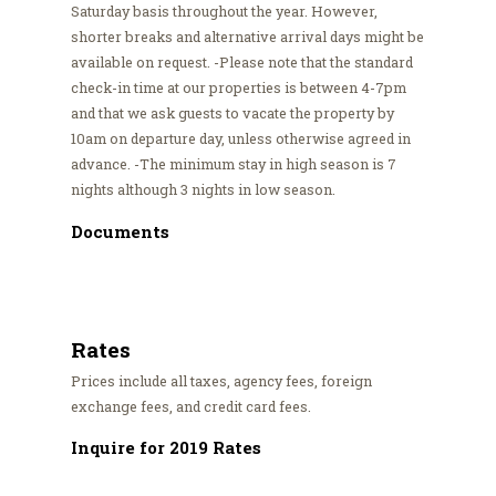
Saturday basis throughout the year. However,
shorter breaks and alternative arrival days might be
available on request. -Please note that the standard
check-in time at our properties is between 4-7pm
and that we ask guests to vacate the property by
10am on departure day, unless otherwise agreed in
advance. -The minimum stay in high season is 7
nights although 3 nights in low season.
Documents
Rates
Prices include all taxes, agency fees, foreign
exchange fees, and credit card fees.
Inquire for 2019 Rates