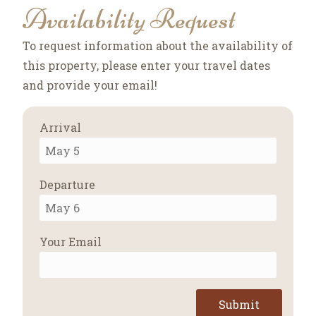
Availability Request
To request information about the availability of
this property, please enter your travel dates
and provide your email!
Arrival
Departure
Your Email
Submit