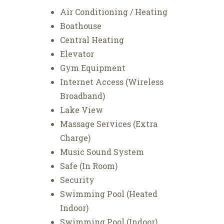
Air Conditioning / Heating
Boathouse
Central Heating
Elevator
Gym Equipment
Internet Access (Wireless
Broadband)
Lake View
Massage Services (Extra
Charge)
Music Sound System
Safe (In Room)
Security
Swimming Pool (Heated
Indoor)
Swimming Pool (Indoor)