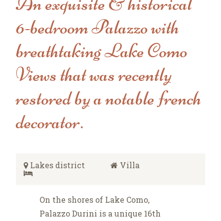
An exquisite & historical
6-bedroom Palazzo with
breathtaking Lake Como
Views that was recently
restored by a notable french
decorator.
Lakes district
Villa
On the shores of Lake Como,
Palazzo Durini is a unique 16th