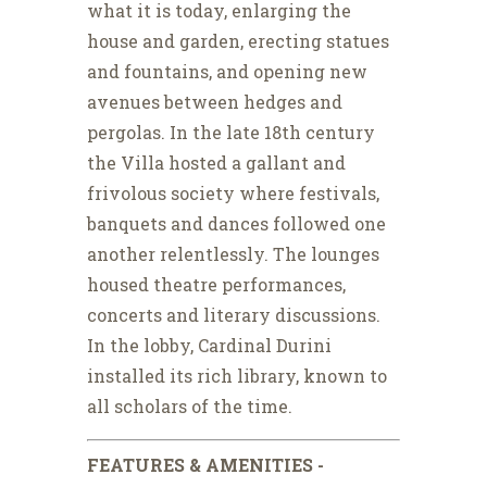
what it is today, enlarging the
house and garden, erecting statues
and fountains, and opening new
avenues between hedges and
pergolas. In the late 18th century
the Villa hosted a gallant and
frivolous society where festivals,
banquets and dances followed one
another relentlessly. The lounges
housed theatre performances,
concerts and literary discussions.
In the lobby, Cardinal Durini
installed its rich library, known to
all scholars of the time.
FEATURES & AMENITIES -