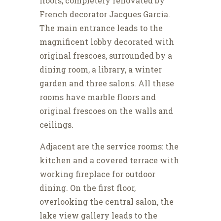
floors, completely renovated by
French decorator Jacques Garcia.
The main entrance leads to the
magnificent lobby decorated with
original frescoes, surrounded by a
dining room, a library, a winter
garden and three salons. All these
rooms have marble floors and
original frescoes on the walls and
ceilings.
Adjacent are the service rooms: the
kitchen and a covered terrace with
working fireplace for outdoor
dining. On the first floor,
overlooking the central salon, the
lake view gallery leads to the