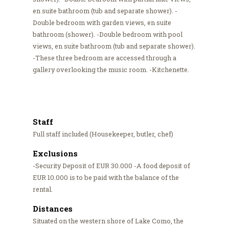
en suite bathroom (tub and separate shower). -
Double bedroom with garden views, en suite
bathroom (shower). -Double bedroom with pool
views, en suite bathroom (tub and separate shower).
-These three bedroom are accessed through a
gallery overlooking the music room. -Kitchenette.
Staff
Full staff included (Housekeeper, butler, chef)
Exclusions
-Security Deposit of EUR 30.000 -A food deposit of
EUR 10.000 is to be paid with the balance of the
rental.
Distances
Situated on the western shore of Lake Como, the