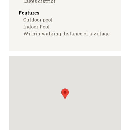
Lakes district
Features
Outdoor pool
Indoor Pool
Within walking distance of a village