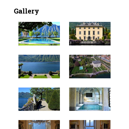
Gallery