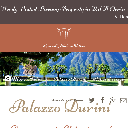
Newly Listed Luxury Property in Val D'Orcia
-
Villas
Specialty Italian Villas
More Photos
Palazzo Durini : : Lakes district
Palazzo Durini
Share Palazzo Durini