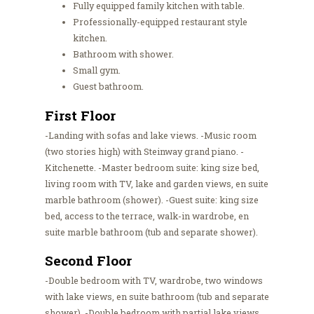
Fully equipped family kitchen with table.
Professionally-equipped restaurant style
kitchen.
Bathroom with shower.
Small gym.
Guest bathroom.
First Floor
-Landing with sofas and lake views. -Music room
(two stories high) with Steinway grand piano. -
Kitchenette. -Master bedroom suite: king size bed,
living room with TV, lake and garden views, en suite
marble bathroom (shower). -Guest suite: king size
bed, access to the terrace, walk-in wardrobe, en
suite marble bathroom (tub and separate shower).
Second Floor
-Double bedroom with TV, wardrobe, two windows
with lake views, en suite bathroom (tub and separate
shower). -Double bedroom with partial lake views,