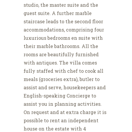
studio, the master suite and the
guest suite. A further marble
staircase leads to the second floor
accommodations, comprising four
luxurious bedrooms en suite with
their marble bathrooms. All the
rooms are beautifully furnished
with antiques. The villa comes
fully staffed with chef to cook all
meals (groceries extra), butler to
assist and serve, housekeepers and
English-speaking Concierge to
assist you in planning activities.
On request and at extra charge it is
possible to rent an independent
house on the estate with 4