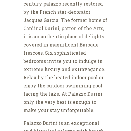
century palazzo recently restored
by the French star-decorator
Jacques Garcia. The former home of
Cardinal Durini, patron of the Arts,
it is an authentic place of delights
covered in magnificent Baroque
frescoes. Six sophisticated
bedrooms invite you to indulge in
extreme luxury and extravagance.
Relax by the heated indoor pool or
enjoy the outdoor swimming pool
facing the lake. At Palazzo Durini
only the very best is enough to
make your stay unforgettable.
Palazzo Durini is an exceptional