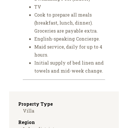
TV
Cook to prepare all meals
(breakfast, lunch, dinner).
Groceries are payable extra.
English-speaking Concierge.
Maid service, daily for up to 4
hours.
Initial supply of bed linen and
towels and mid-week change.
Property Type
Villa
Region