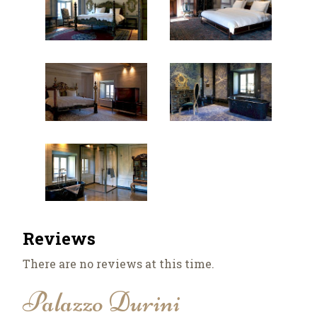
Reviews
There are no reviews at this time.
Palazzo Durini