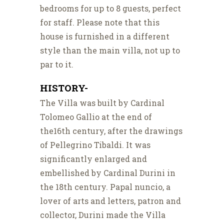
bedrooms for up to 8 guests, perfect
for staff. Please note that this
house is furnished in a different
style than the main villa, not up to
par to it.
HISTORY-
The Villa was built by Cardinal
Tolomeo Gallio at the end of
the16th century, after the drawings
of Pellegrino Tibaldi. It was
significantly enlarged and
embellished by Cardinal Durini in
the 18th century. Papal nuncio, a
lover of arts and letters, patron and
collector, Durini made the Villa