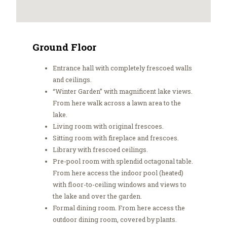
Ground Floor
Entrance hall with completely frescoed walls
and ceilings.
“Winter Garden” with magnificent lake views.
From here walk across a lawn area to the
lake.
Living room with original frescoes.
Sitting room with fireplace and frescoes.
Library with frescoed ceilings.
Pre-pool room with splendid octagonal table.
From here access the indoor pool (heated)
with floor-to-ceiling windows and views to
the lake and over the garden.
Formal dining room. From here access the
outdoor dining room, covered by plants.