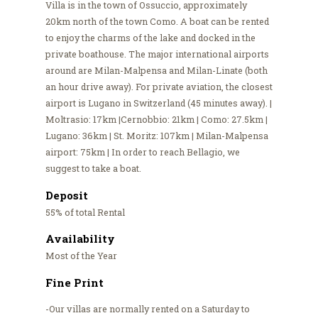
Villa is in the town of Ossuccio, approximately
20km north of the town Como. A boat can be rented
to enjoy the charms of the lake and docked in the
private boathouse. The major international airports
around are Milan-Malpensa and Milan-Linate (both
an hour drive away). For private aviation, the closest
airport is Lugano in Switzerland (45 minutes away). |
Moltrasio: 17km |Cernobbio: 21km | Como: 27.5km |
Lugano: 36km | St. Moritz: 107km | Milan-Malpensa
airport: 75km | In order to reach Bellagio, we
suggest to take a boat.
Deposit
55% of total Rental
Availability
Most of the Year
Fine Print
-Our villas are normally rented on a Saturday to