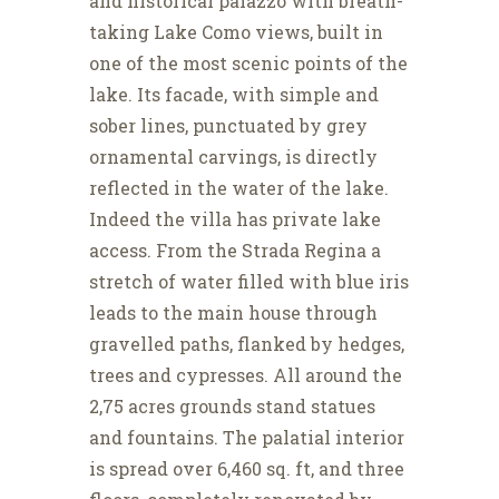
and historical palazzo with breath-
taking Lake Como views, built in
one of the most scenic points of the
lake. Its facade, with simple and
sober lines, punctuated by grey
ornamental carvings, is directly
reflected in the water of the lake.
Indeed the villa has private lake
access. From the Strada Regina a
stretch of water filled with blue iris
leads to the main house through
gravelled paths, flanked by hedges,
trees and cypresses. All around the
2,75 acres grounds stand statues
and fountains. The palatial interior
is spread over 6,460 sq. ft, and three