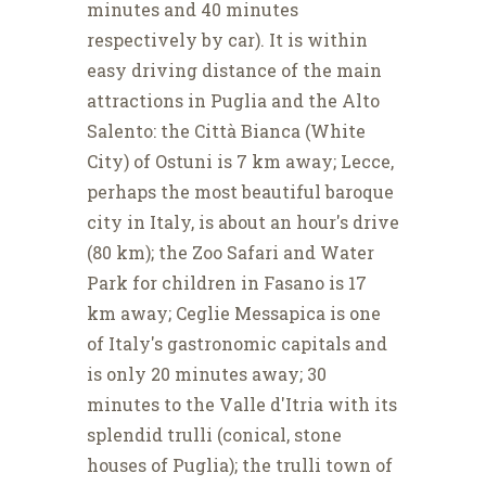
minutes and 40 minutes
respectively by car). It is within
easy driving distance of the main
attractions in Puglia and the Alto
Salento: the Città Bianca (White
City) of Ostuni is 7 km away; Lecce,
perhaps the most beautiful baroque
city in Italy, is about an hour's drive
(80 km); the Zoo Safari and Water
Park for children in Fasano is 17
km away; Ceglie Messapica is one
of Italy's gastronomic capitals and
is only 20 minutes away; 30
minutes to the Valle d'Itria with its
splendid trulli (conical, stone
houses of Puglia); the trulli town of