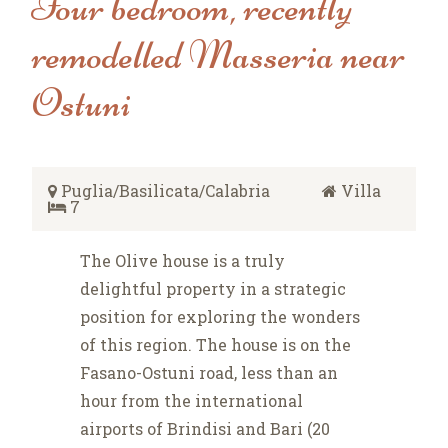
Four bedroom, recently
remodelled Masseria near
Ostuni
Puglia/Basilicata/Calabria
Villa
7
The Olive house is a truly
delightful property in a strategic
position for exploring the wonders
of this region. The house is on the
Fasano-Ostuni road, less than an
hour from the international
airports of Brindisi and Bari (20