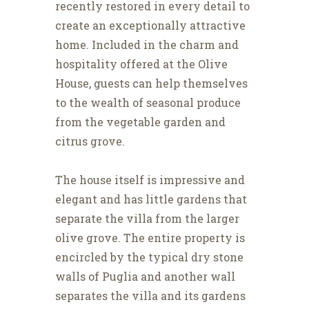
recently restored in every detail to
create an exceptionally attractive
home. Included in the charm and
hospitality offered at the Olive
House, guests can help themselves
to the wealth of seasonal produce
from the vegetable garden and
citrus grove.
The house itself is impressive and
elegant and has little gardens that
separate the villa from the larger
olive grove. The entire property is
encircled by the typical dry stone
walls of Puglia and another wall
separates the villa and its gardens