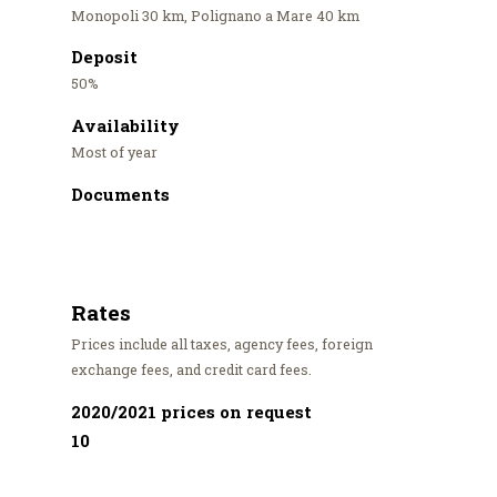
Monopoli 30 km, Polignano a Mare 40 km
Deposit
50%
Availability
Most of year
Documents
Rates
Prices include all taxes, agency fees, foreign
exchange fees, and credit card fees.
2020/2021 prices on request
10