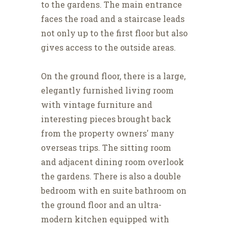
to the gardens. The main entrance
faces the road and a staircase leads
not only up to the first floor but also
gives access to the outside areas.
On the ground floor, there is a large,
elegantly furnished living room
with vintage furniture and
interesting pieces brought back
from the property owners' many
overseas trips. The sitting room
and adjacent dining room overlook
the gardens. There is also a double
bedroom with en suite bathroom on
the ground floor and an ultra-
modern kitchen equipped with