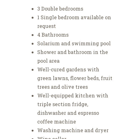
3 Double bedrooms
1 Single bedroom available on
request
4 Bathrooms
Solarium and swimming pool
Shower and bathroom in the
pool area
Well-cured gardens with
green lawns, flower beds, fruit
trees and olive trees
Well-equipped kitchen with
triple section fridge,
dishwasher and espresso
coffee machine
Washing machine and dryer
Wine cellar