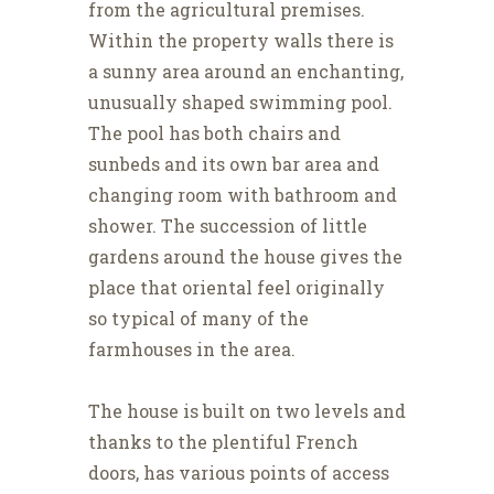
from the agricultural premises.
Within the property walls there is
a sunny area around an enchanting,
unusually shaped swimming pool.
The pool has both chairs and
sunbeds and its own bar area and
changing room with bathroom and
shower. The succession of little
gardens around the house gives the
place that oriental feel originally
so typical of many of the
farmhouses in the area.
The house is built on two levels and
thanks to the plentiful French
doors, has various points of access