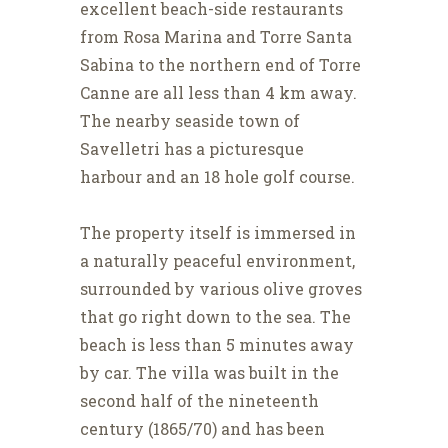
excellent beach-side restaurants
from Rosa Marina and Torre Santa
Sabina to the northern end of Torre
Canne are all less than 4 km away.
The nearby seaside town of
Savelletri has a picturesque
harbour and an 18 hole golf course.
The property itself is immersed in
a naturally peaceful environment,
surrounded by various olive groves
that go right down to the sea. The
beach is less than 5 minutes away
by car. The villa was built in the
second half of the nineteenth
century (1865/70) and has been