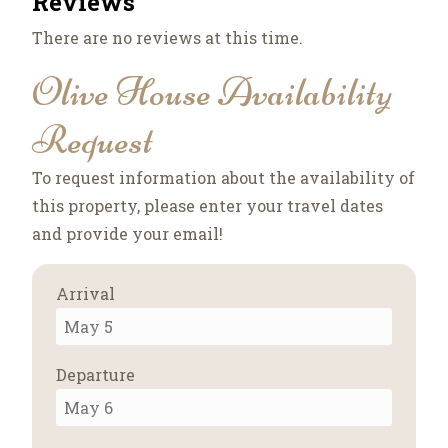
Reviews
There are no reviews at this time.
Olive House Availability
Request
To request information about the availability of
this property, please enter your travel dates
and provide your email!
Arrival
Departure