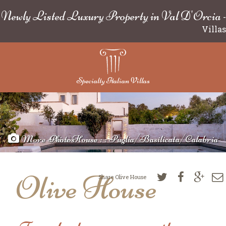
Newly Listed Luxury Property in Val D'Orcia
-
Villas
Specialty Italian Villas
More Photos
Olive House : : Puglia/Basilicata/Calabria
Olive House
Share Olive House