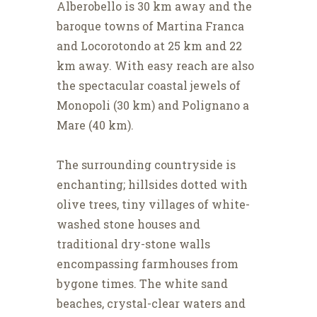
Alberobello is 30 km away and the
baroque towns of Martina Franca
and Locorotondo at 25 km and 22
km away. With easy reach are also
the spectacular coastal jewels of
Monopoli (30 km) and Polignano a
Mare (40 km).
The surrounding countryside is
enchanting; hillsides dotted with
olive trees, tiny villages of white-
washed stone houses and
traditional dry-stone walls
encompassing farmhouses from
bygone times. The white sand
beaches, crystal-clear waters and