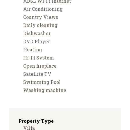
ADSL Wi-Fi Internet
Air Conditioning
Country Views
Daily cleaning
Dishwasher
DVD Player
Heating
Hi-FI System
Open fireplace
Satellite TV
Swimming Pool
Washing machine
Property Type
Villa