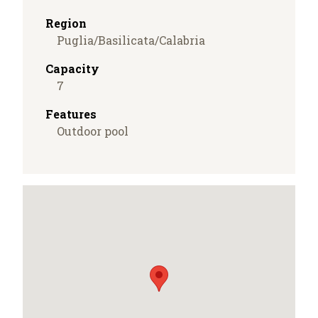
Region
Puglia/Basilicata/Calabria
Capacity
7
Features
Outdoor pool