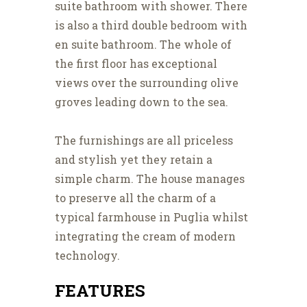
suite bathroom with shower. There
is also a third double bedroom with
en suite bathroom. The whole of
the first floor has exceptional
views over the surrounding olive
groves leading down to the sea.
The furnishings are all priceless
and stylish yet they retain a
simple charm. The house manages
to preserve all the charm of a
typical farmhouse in Puglia whilst
integrating the cream of modern
technology.
FEATURES