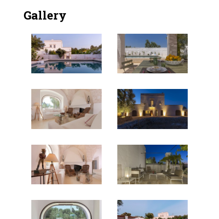
Gallery