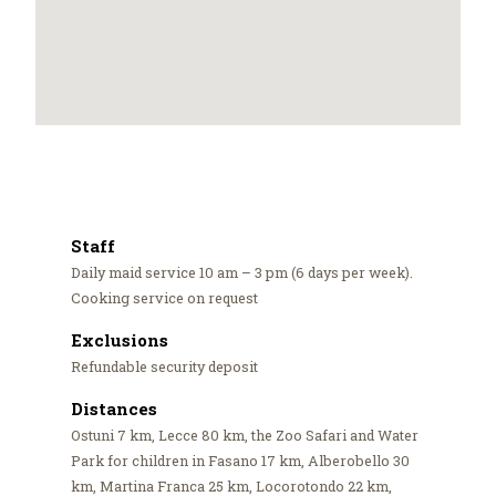
Staff
Daily maid service 10 am – 3 pm (6 days per week).
Cooking service on request
Exclusions
Refundable security deposit
Distances
Ostuni 7 km, Lecce 80 km, the Zoo Safari and Water
Park for children in Fasano 17 km, Alberobello 30
km, Martina Franca 25 km, Locorotondo 22 km,