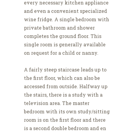
every necessary kitchen appliance
and even a convenient specialized
wine fridge. A single bedroom with
private bathroom and shower
completes the ground floor. This
single room is generally available
on request for a child or nanny.
A fairly steep staircase leads up to
the first floor, which can also be
accessed from outside. Halfway up
the stairs, there is a study with a
television area. The master
bedroom with its own study/sitting
room is on the first floor and there
is a second double bedroom and en