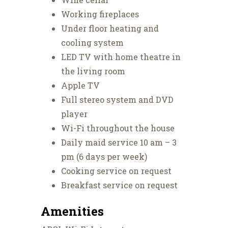
Working fireplaces
Under floor heating and
cooling system
LED TV with home theatre in
the living room
Apple TV
Full stereo system and DVD
player
Wi-Fi throughout the house
Daily maid service 10 am – 3
pm (6 days per week)
Cooking service on request
Breakfast service on request
Amenities